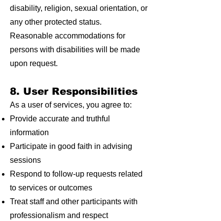
disability, religion, sexual orientation, or
any other protected status.
Reasonable accommodations for
persons with disabilities will be made
upon request.
8. User Responsibilities
As a user of services, you agree to:
Provide accurate and truthful
information
Participate in good faith in advising
sessions
Respond to follow-up requests related
to services or outcomes
Treat staff and other participants with
professionalism and respect