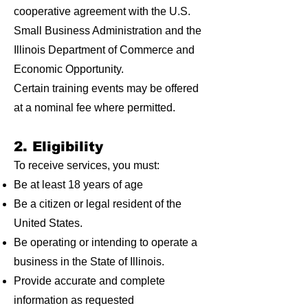
cooperative agreement with the U.S.
Small Business Administration and the
Illinois Department of Commerce and
Economic Opportunity.
Certain training events may be offered
at a nominal fee where permitted.
2. Eligibility
To receive services, you must:
Be at least 18 years of age
Be a citizen or legal resident of the
United States.
Be operating or intending to operate a
business in the State of Illinois.
Provide accurate and complete
information as requested