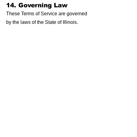
14. Governing Law
These Terms of Service are governed
by the laws of the State of Illinois.
Any disputes arising from these terms
or the use of services shall be resolved
in the appropriate courts within the
State of Illinois.
15. Changes to Terms of
Service
The Illinois SBDC at Sauk Valley
Community College reserves the right
to update or modify these Terms of
Service at any time.
Continued use of services after
changes are made constitutes