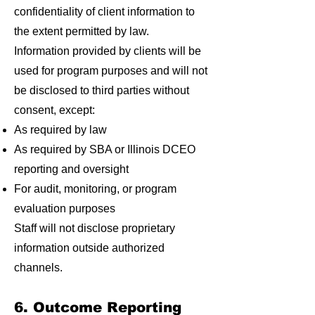
confidentiality of client information to
the extent permitted by law.
Information provided by clients will be
used for program purposes and will not
be disclosed to third parties without
consent, except:
As required by law
As required by SBA or Illinois DCEO
reporting and oversight
For audit, monitoring, or program
evaluation purposes
Staff will not disclose proprietary
information outside authorized
channels.
6. Outcome Reporting