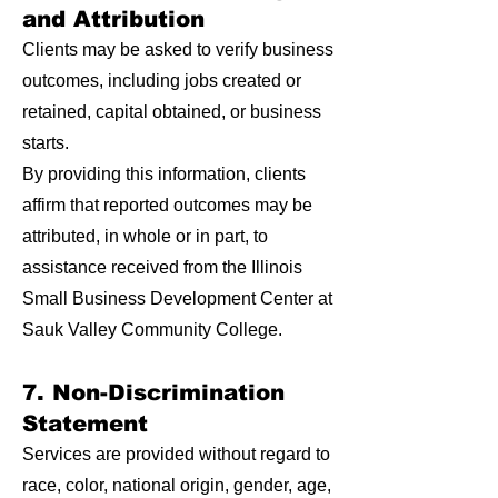
and Attribution
Clients may be asked to verify business
outcomes, including jobs created or
retained, capital obtained, or business
starts.
By providing this information, clients
affirm that reported outcomes may be
attributed, in whole or in part, to
assistance received from the Illinois
Small Business Development Center at
Sauk Valley Community College.
7. Non-Discrimination
Statement
Services are provided without regard to
race, color, national origin, gender, age,