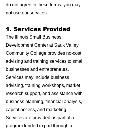
do not agree to these terms, you may
not use our services.
1. Services Provided
The Illinois Small Business
Development Center at Sauk Valley
Community College provides no-cost
advising and training services to small
businesses and entrepreneurs.
Services may include business
advising, training workshops, market
research support, and assistance with
business planning, financial analysis,
capital access, and marketing.
Services are provided as part of a
program funded in part through a