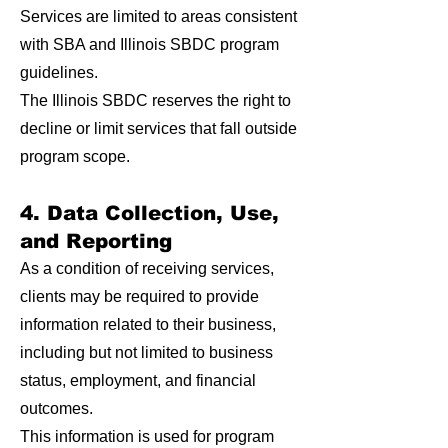
Services are limited to areas consistent
with SBA and Illinois SBDC program
guidelines.
The Illinois SBDC reserves the right to
decline or limit services that fall outside
program scope.
4. Data Collection, Use,
and Reporting
As a condition of receiving services,
clients may be required to provide
information related to their business,
including but not limited to business
status, employment, and financial
outcomes.
This information is used for program