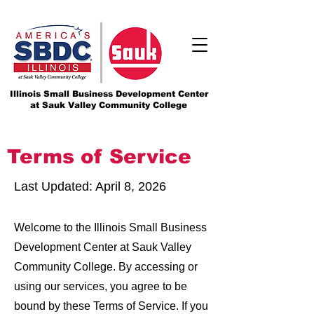
Illinois Small Business Development Center
at Sauk Valley Community College
Terms of Service
Last Updated: April 8, 2026
Welcome to the Illinois Small Business
Development Center at Sauk Valley
Community College. By accessing or
using our services, you agree to be
bound by these Terms of Service. If you