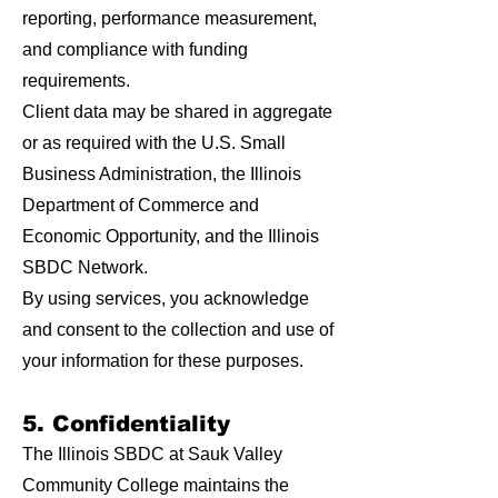
reporting, performance measurement,
and compliance with funding
requirements.
Client data may be shared in aggregate
or as required with the U.S. Small
Business Administration, the Illinois
Department of Commerce and
Economic Opportunity, and the Illinois
SBDC Network.
By using services, you acknowledge
and consent to the collection and use of
your information for these purposes.
5. Confidentiality
The Illinois SBDC at Sauk Valley
Community College maintains the