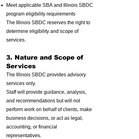
Meet applicable SBA and Illinois SBDC
program eligibility requirements
The Illinois SBDC reserves the right to
determine eligibility and scope of
services.
3. Nature and Scope of
Services
The Illinois SBDC provides advisory
services only.
Staff will provide guidance, analysis,
and recommendations but will not
perform work on behalf of clients, make
business decisions, or act as legal,
accounting, or financial
representatives.