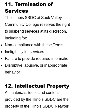
11. Termination of
Services
The Illinois SBDC at Sauk Valley
Community College reserves the right
to suspend services at its discretion,
including for:
Non-compliance with these Terms
Ineligibility for services
Failure to provide required information
Disruptive, abusive, or inappropriate
behavior
12. Intellectual Property
All materials, tools, and content
provided by the Illinois SBDC are the
property of the Illinois SBDC Network