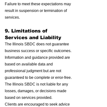
Failure to meet these expectations may
result in suspension or termination of
services.
9. Limitations of
Services and Liability
The Illinois SBDC does not guarantee
business success or specific outcomes.
Information and guidance provided are
based on available data and
professional judgment but are not
guaranteed to be complete or error-free.
The Illinois SBDC is not liable for any
losses, damages, or decisions made
based on services provided.
Clients are encouraged to seek advice