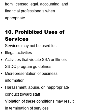
from licensed legal, accounting, and
financial professionals when
appropriate.
10. Prohibited Uses of
Services
Services may not be used for:
Illegal activities
Activities that violate SBA or Illinois
SBDC program guidelines
Misrepresentation of business
information
Harassment, abuse, or inappropriate
conduct toward staff
Violation of these conditions may result
in termination of services.