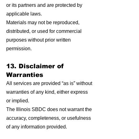
or its partners and are protected by
applicable laws.
Materials may not be reproduced,
distributed, or used for commercial
purposes without prior written
permission.
13. Disclaimer of
Warranties
All services are provided “as is” without
warranties of any kind, either express
or implied.
The Illinois SBDC does not warrant the
accuracy, completeness, or usefulness
of any information provided.